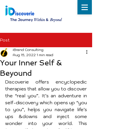
The Journey
Within
&
Beyond
Post
iBrand Consulting
Aug 15, 2022
1 min read
Your Inner Self &
Beyound
Discoverie offers encyclopedic 
therapies that allow you to discover 
the “real you”. It’s an adventure in 
self-discovery which opens up “you 
to you”, helps you navigate life’s 
ups &downs and inject some 
wonder into your world. This 