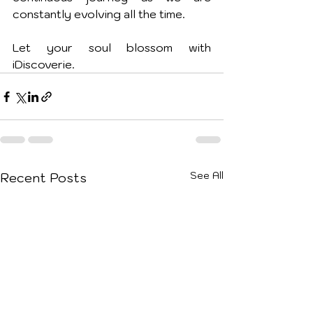
constantly evolving all the time.
Let your soul blossom with 
iDiscoverie.
See All
Recent Posts