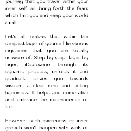
journey that you travel within your 
inner self will bring forth the fears 
which limit you and keep your world 
small.
Let’s all realize, that within the 
deepest layer of yourself lie various 
mysteries that you are totally 
unaware of. Step by step, layer by 
layer, iDiscoverie through its 
dynamic process, unfolds it and 
gradually drives you towards 
wisdom, a clear mind and lasting 
happiness. It helps you come alive 
and embrace the magnificence of 
life. 
However, such awareness or inner 
growth won’t happen with wink of 