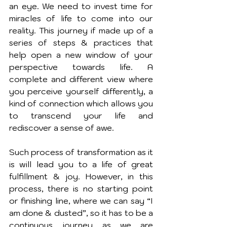
an eye. We need to invest time for 
miracles of life to come into our 
reality. This journey if made up of a 
series of steps & practices that 
help open a new window of your 
perspective towards life. A 
complete and different view where 
you perceive yourself differently, a 
kind of connection which allows you 
to transcend your life and 
rediscover a sense of awe.
Such process of transformation as it 
is will lead you to a life of great 
fulfillment & joy. However, in this 
process, there is no starting point 
or finishing line, where we can say “I 
am done & dusted”, so it has to be a 
continuous journey as we are 